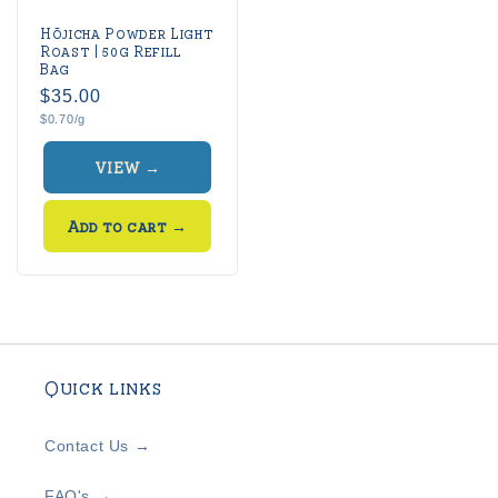
Hōjicha Powder Light
Roast | 50g Refill
Bag
Regular
$35.00
Unit
$0.70/g
price
price
VIEW →
Add to cart
→
Quick links
Contact Us →
FAQ's →