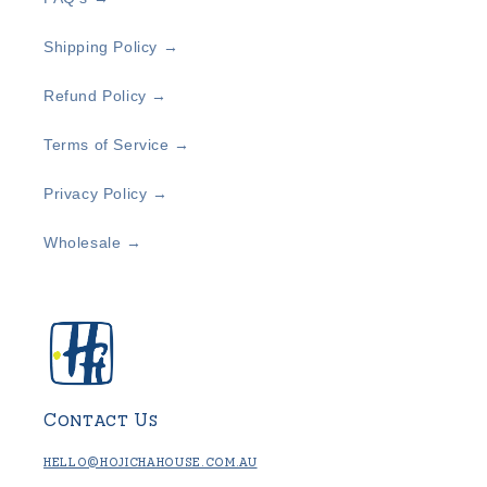
Shipping Policy →
Refund Policy →
Terms of Service →
Privacy Policy →
Wholesale →
Contact Us
hello@hojichahouse.com.au