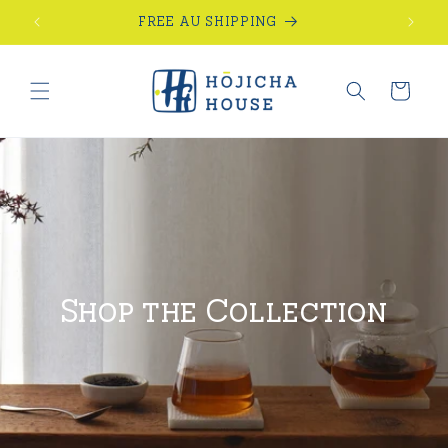
Skip to
FREE AU SHIPPING
content
Cart
Shop the Collection