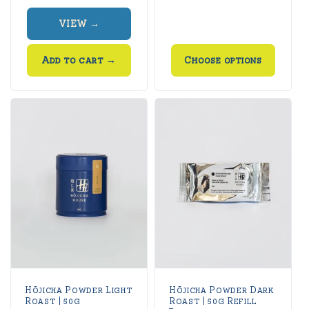
price
price
VIEW →
Add to cart
→
Choose options
Hōjicha Powder Light
Hōjicha Powder Dark
Roast | 50g
Roast | 50g Refill