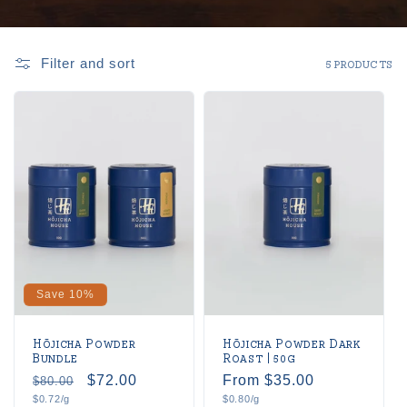
Filter and sort
5 products
Save 10%
Hōjicha Powder
Hōjicha Powder Dark
Bundle
Roast | 50g
Regular
Sale
$72.00
Regular
From $35.00
$80.00
Unit
Unit
$0.72/g
$0.80/g
price
price
price